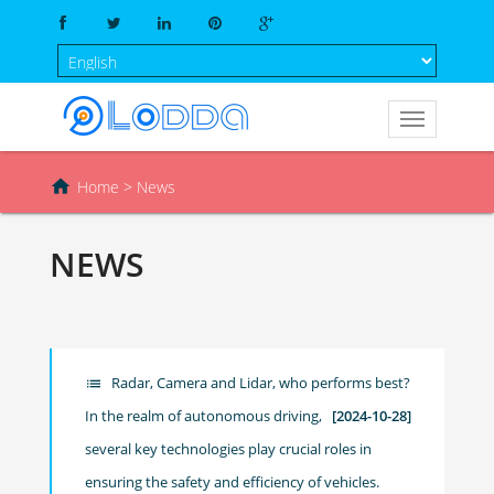

Home
> News
NEWS
Radar, Camera and Lidar, who performs best?
list
In the realm of autonomous driving,
[2024-10-28]
several key technologies play crucial roles in
ensuring the safety and efficiency of vehicles.