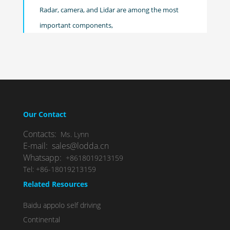
Radar, camera, and Lidar are among the most
important components,
Our Contact
Contacts:
Ms. Lynn
E-mail: sales@lodda.cn
Whatsapp:
+8618019213159
Tel: +86-18019213159
Related Resources
Baidu appolo self driving
Continental