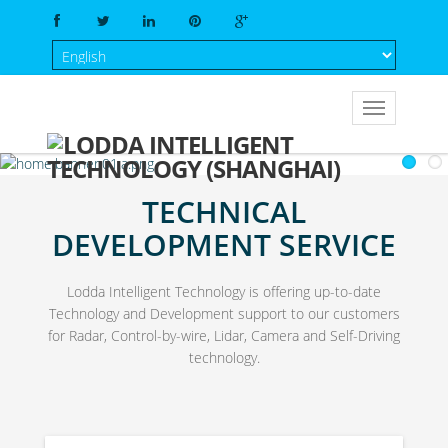
TECHNICAL
DEVELOPMENT SERVICE
Lodda Intelligent Technology is offering up-to-date
Technology and Development support to our customers
for Radar, Control-by-wire, Lidar, Camera and Self-Driving
technology.