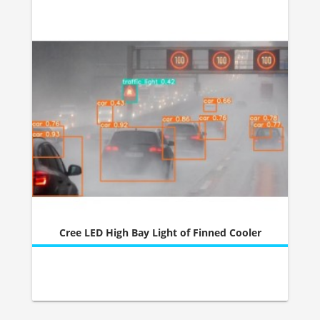
Cree LED High Bay Light of Finned Cooler