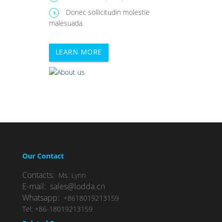
Donec sollicitudin molestie
.
malesuada.
LEARN MORE
Our Contact
Contacts:
Ms. Lynn
E-mail: sales@lodda.cn
Whatsapp:
+8618019213159
Tel: +86-18019213159