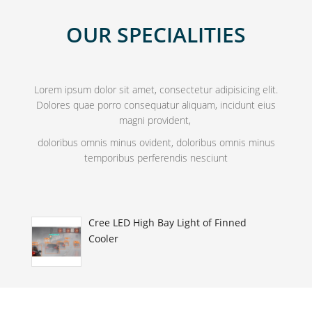
OUR SPECIALITIES
Lorem ipsum dolor sit amet, consectetur adipisicing elit.
Dolores quae porro consequatur aliquam, incidunt eius
magni provident,
doloribus omnis minus ovident, doloribus omnis minus
temporibus perferendis nesciunt
Cree LED High Bay Light of Finned
Cooler