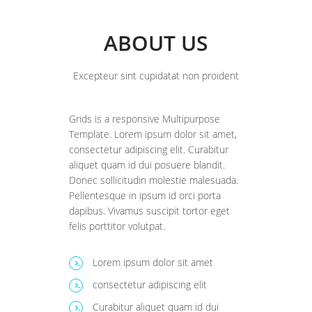
ABOUT US
Excepteur sint cupidatat non proident
Grids is a responsive Multipurpose
Template. Lorem ipsum dolor sit amet,
consectetur adipiscing elit. Curabitur
aliquet quam id dui posuere blandit.
Donec sollicitudin molestie malesuada.
Pellentesque in ipsum id orci porta
dapibus. Vivamus suscipit tortor eget
felis porttitor volutpat.
Lorem ipsum dolor sit amet
.
consectetur adipiscing elit
.
Curabitur aliquet quam id dui
.