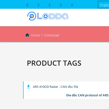

Home
>
Download
PRODUCT TAGS
get_app
ARS 410OD Radar - CAN dbc file
the dbc CAN protocol of ARS