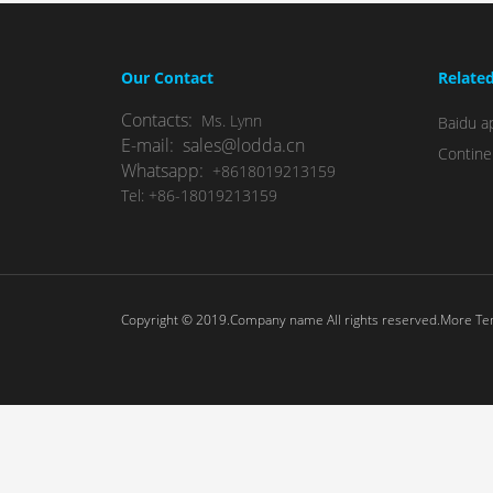
Our Contact
Relate
Contacts:
Ms. Lynn
Baidu ap
E-mail: sales@lodda.cn
Contine
Whatsapp:
+8618019213159
Tel: +86-18019213159
Copyright © 2019.Company name All rights reserved.More T