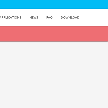
APPLICATIONS
NEWS
FAQ
DOWNLOAD