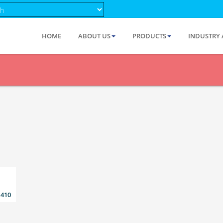
HOME
ABOUT US
PRODUCTS
INDUSTRY 
 410