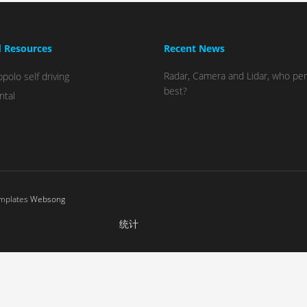
d Resources
Recent News
Radar, Camera and Lidar, who pe
polo self driving
best?
ntal
emplates
Websong
统计