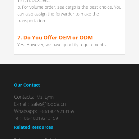
TNT, FEDEX...etc.
b. For volume order, sea cargo is the best choice. You
can also assign the forwarder to make the
transportation.
7. Do You Offer OEM or ODM
Yes. However, we have quantity requirements.
Our Contact
Contacts:
Ms. Lynn
E-mail: sales@lodda.cn
Whatsapp:
+8618019213159
Tel: +86-18019213159
Related Resources