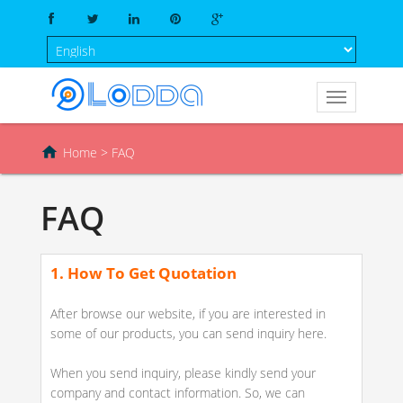

Home
> FAQ
FAQ
1. How To Get Quotation
After browse our website, if you are interested in
some of our products, you can send inquiry here.
When you send inquiry, please kindly send your
company and contact information. So, we can