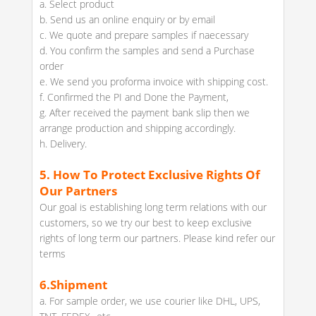
a. Select product
b. Send us an online enquiry or by email
c. We quote and prepare samples if naecessary
d. You confirm the samples and send a Purchase
order
e. We send you proforma invoice with shipping cost.
f. Confirmed the PI and Done the Payment,
g. After received the payment bank slip then we
arrange production and shipping accordingly.
h. Delivery.
5.
How To Protect Exclusive Rights Of
Our Partners
Our goal is establishing long term relations with our
customers, so we try our best to keep exclusive
rights of long term our partners. Please kind refer our
terms
6.
Shipment
a. For sample order, we use courier like DHL, UPS,