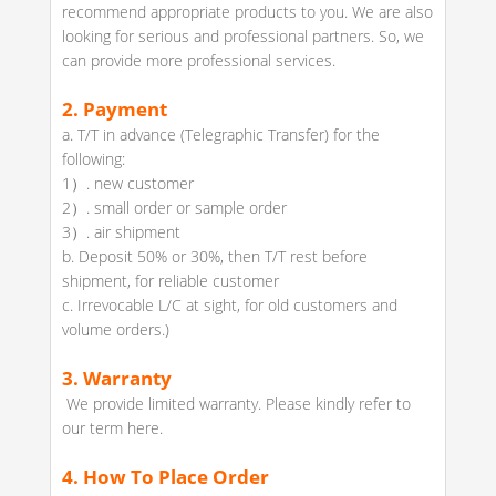
recommend appropriate products to you. We are also
looking for serious and professional partners. So, we
can provide more professional services.
2.
Payment
a. T/T in advance (Telegraphic Transfer) for the
following:
1）. new customer
2）. small order or sample order
3）. air shipment
b. Deposit 50% or 30%, then T/T rest before
shipment, for reliable customer
c. Irrevocable L/C at sight, for old customers and
volume orders.)
3. Warranty
We provide limited warranty. Please kindly refer to
our term here.
4.
How To Place Order