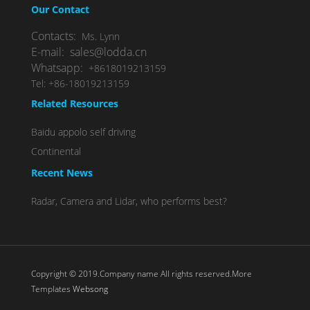
Our Contact
Contacts:
Ms. Lynn
E-mail: sales@lodda.cn
Whatsapp:
+8618019213159
Tel: +86-18019213159
Related Resources
Baidu appolo self driving
Continental
Recent News
Radar, Camera and Lidar, who performs best?
Copyright © 2019.Company name All rights reserved.More
Templates
Websong