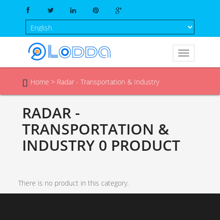
Home
>
Radar - Transportation & Industry

RADAR -
TRANSPORTATION &
INDUSTRY
0 PRODUCT
There is no product in this category.